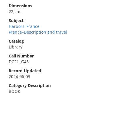
Dimensions
22 cm.
Subject
Harbors–France.
France–Description and travel
Catalog
Library
Call Number
DC21 .G43
Record Updated
2024-06-03
Category Description
BOOK