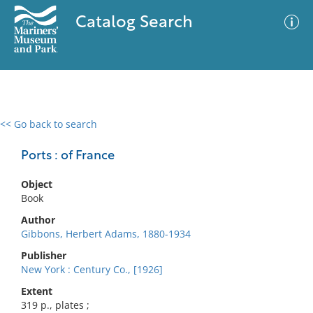
Catalog Search
<< Go back to search
0 results
Advanced Search
Filter
Ports : of France
Object
Book
No results meet your criteria
Author
Gibbons, Herbert Adams, 1880-1934
Publisher
New York : Century Co., [1926]
Extent
319 p., plates ;