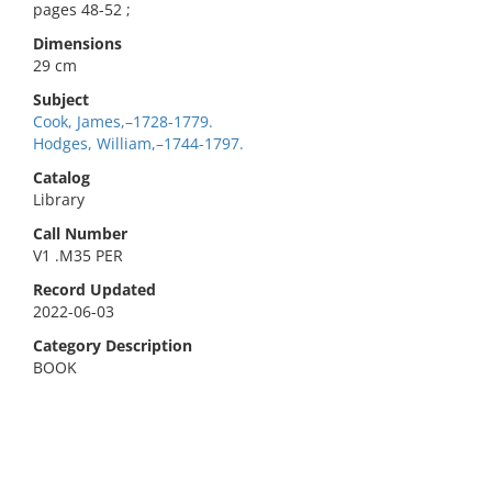
pages 48-52 ;
Dimensions
29 cm
Subject
Cook, James,–1728-1779.
Hodges, William,–1744-1797.
Catalog
Library
Call Number
V1 .M35 PER
Record Updated
2022-06-03
Category Description
BOOK