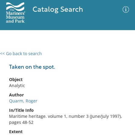
Catalog Search
<< Go back to search
0 results
Advanced Search
Filter
Taken on the spot.
Object
Analytic
No results meet your criteria
Author
Quarm, Roger
In/Title Info
Maritime heritage. volume 1, number 3 (June/July 1997),
pages 48-52
Extent