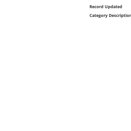
Online Media
Record Updated
Category Descriptio
Object
Language
Places
Date
Exhibit