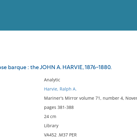
View
Full List
nose barque : the JOHN A. HARVIE, 1876-1880.
No results meet your criter
Analytic
Harvie, Ralph A.
Mariner's Mirror volume 71, number 4, Nove
pages 381-388
24 cm
Library
VA452 .M37 PER