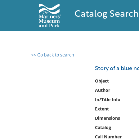
Catalog Search
<< Go back to search
0 results found
Story of a blue 
Filter by
Object
Author
Catalog
In/Title Info
Archives
Collections
Extent
Collections NOAA
Dimensions
Library
Catalog
Call Number