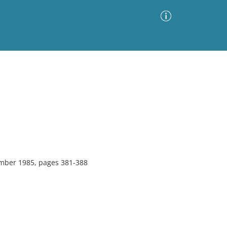
Advanced Search
Sort by
Images Only
ia
mber 1985, pages 381-388