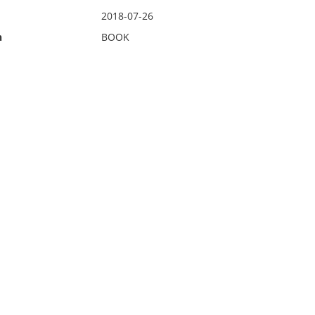
2018-07-26
n
BOOK