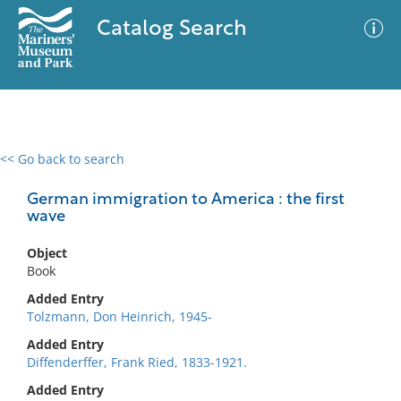
Catalog Search
<< Go back to search
0 results
Advanced Search
Filter
German immigration to America : the first
wave
Object
No results meet your criteria
Book
Added Entry
Tolzmann, Don Heinrich, 1945-
Added Entry
Diffenderffer, Frank Ried, 1833-1921.
Added Entry