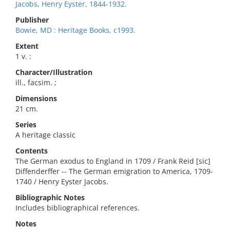
Jacobs, Henry Eyster, 1844-1932.
Publisher
Bowie, MD : Heritage Books, c1993.
Extent
1 v. :
Character/Illustration
ill., facsim. ;
Dimensions
21 cm.
Series
A heritage classic
Contents
The German exodus to England in 1709 / Frank Reid [sic]
Diffenderffer -- The German emigration to America, 1709-
1740 / Henry Eyster Jacobs.
Bibliographic Notes
Includes bibliographical references.
Notes