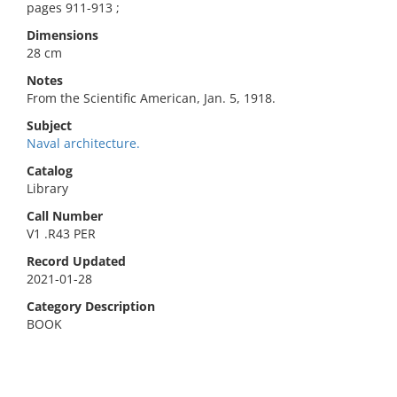
pages 911-913 ;
Dimensions
28 cm
Notes
From the Scientific American, Jan. 5, 1918.
Subject
Naval architecture.
Catalog
Library
Call Number
V1 .R43 PER
Record Updated
2021-01-28
Category Description
BOOK