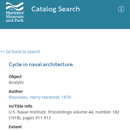
Catalog Search
<< Go back to search
0 results
Advanced Search
Filter
Cycle in naval architecture.
Object
Analytic
No results meet your criteria
Author
Rousseau, Harry Harwood, 1870-
In/Title Info
U.S. Naval Institute. Proceedings volume 44, number 182
(1918), pages 911-913
Extent