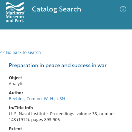
Catalog Search
<< Go back to search
0 results
Advanced Search
Filter
Preparation in peace and success in war.
Object
Analytic
No results meet your criteria
Author
Beehler, Commo. W. H., USN
In/Title Info
U. S. Naval Institute. Proceedings. volume 38, number
143 (1912), pages 893-906
Extent