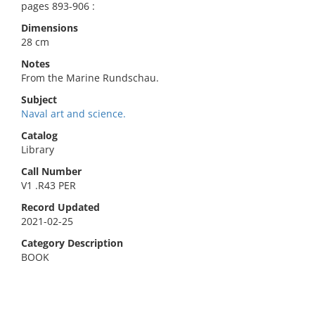
pages 893-906 :
Dimensions
28 cm
Notes
From the Marine Rundschau.
Subject
Naval art and science.
Catalog
Library
Call Number
V1 .R43 PER
Record Updated
2021-02-25
Category Description
BOOK