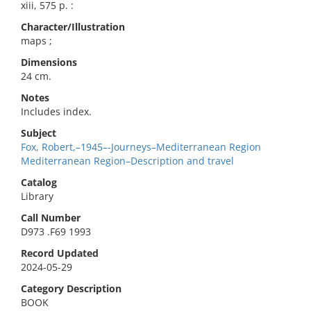
xiii, 575 p. :
Character/Illustration
maps ;
Dimensions
24 cm.
Notes
Includes index.
Subject
Fox, Robert,–1945–-Journeys–Mediterranean Region
Mediterranean Region–Description and travel
Catalog
Library
Call Number
D973 .F69 1993
Record Updated
2024-05-29
Category Description
BOOK