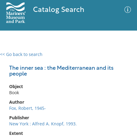
Catalog Search
<< Go back to search
0 results
Advanced Search
Filter
The inner sea : the Mediterranean and its
people
Object
No results meet your criteria
Book
Author
Fox, Robert, 1945-
Publisher
New York : Alfred A. Knopf, 1993.
Extent