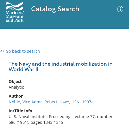
Catalog Search
<< Go back to search
0 results
Advanced Search
Filter
The Navy and the industrial mobilization in
World War II.
Object
No results meet your criteria
Analytic
Author
Noble, Vice Admr. Robert Howe, USN, 1907-
In/Title Info
U. S. Naval Institute. Proceedings. volume 77, number
586 (1951), pages 1343-1345