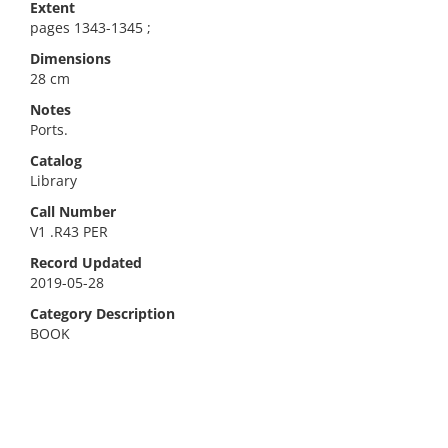
Extent
pages 1343-1345 ;
Dimensions
28 cm
Notes
Ports.
Catalog
Library
Call Number
V1 .R43 PER
Record Updated
2019-05-28
Category Description
BOOK