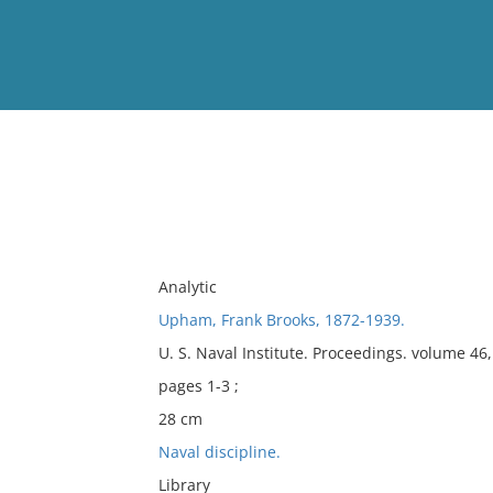
View
Full List
No results meet your criter
Analytic
Upham, Frank Brooks, 1872-1939.
U. S. Naval Institute. Proceedings. volume 46
pages 1-3 ;
28 cm
Naval discipline.
Library