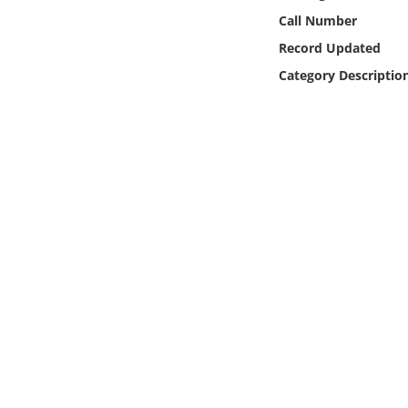
Online Media
Call Number
Record Updated
Object
Category Descriptio
Language
Places
Date
Exhibit