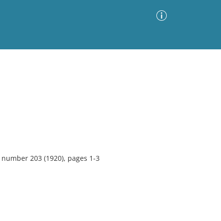
Advanced Search
Sort by
Images Only
ia
, number 203 (1920), pages 1-3