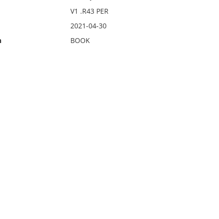
V1 .R43 PER
2021-04-30
n
BOOK