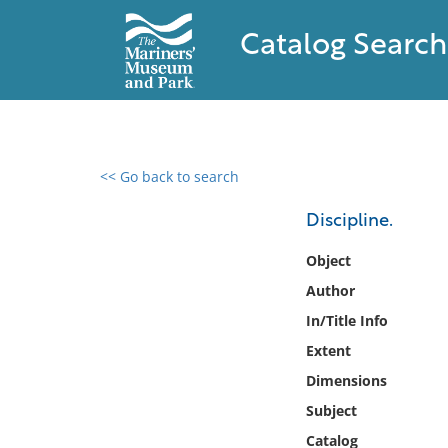
Catalog Search
<< Go back to search
0 results found
Discipline.
Filter by
Object
Author
Catalog
In/Title Info
Archives
Collections
Extent
Collections NOAA
Dimensions
Library
Subject
Catalog