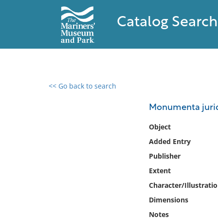
Catalog Search
<< Go back to search
0 results found
Monumenta juridi
Filter by
Object
Added Entry
Catalog
Publisher
Archives
Collections
Extent
Collections NOAA
Character/Illustrati
Library
Dimensions
Notes