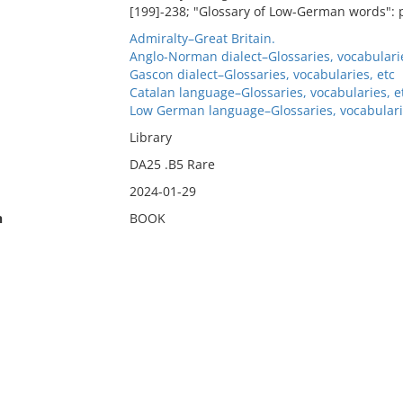
[199]-238; "Glossary of Low-German words": p
Admiralty–Great Britain.
Anglo-Norman dialect–Glossaries, vocabularie
Gascon dialect–Glossaries, vocabularies, etc
Catalan language–Glossaries, vocabularies, e
Low German language–Glossaries, vocabulari
Library
DA25 .B5 Rare
2024-01-29
n
BOOK