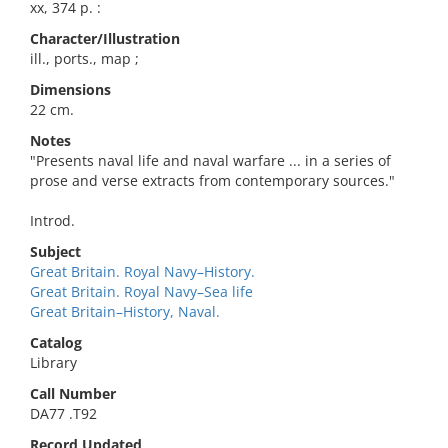
xx, 374 p. :
Character/Illustration
ill., ports., map ;
Dimensions
22 cm.
Notes
"Presents naval life and naval warfare ... in a series of
prose and verse extracts from contemporary sources."
Introd.
Subject
Great Britain. Royal Navy–History.
Great Britain. Royal Navy–Sea life
Great Britain–History, Naval.
Catalog
Library
Call Number
DA77 .T92
Record Updated