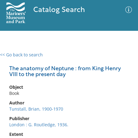
Catalog Search
<< Go back to search
0 results
Advanced Search
Filter
The anatomy of Neptune : from King Henry
VIII to the present day
Object
No results meet your criteria
Book
Author
Tunstall, Brian, 1900-1970
Publisher
London : G. Routledge, 1936.
Extent