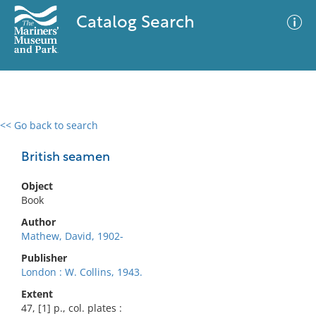
Catalog Search
<< Go back to search
0 results
Advanced Search
Filter
British seamen
Object
Book
No results meet your criteria
Author
Mathew, David, 1902-
Publisher
London : W. Collins, 1943.
Extent
47, [1] p., col. plates :