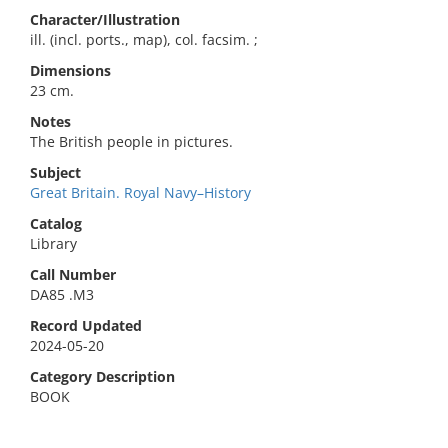
Character/Illustration
ill. (incl. ports., map), col. facsim. ;
Dimensions
23 cm.
Notes
The British people in pictures.
Subject
Great Britain. Royal Navy–History
Catalog
Library
Call Number
DA85 .M3
Record Updated
2024-05-20
Category Description
BOOK