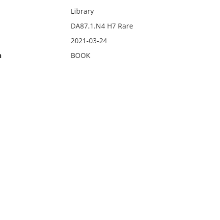
Library
DA87.1.N4 H7 Rare
2021-03-24
n
BOOK