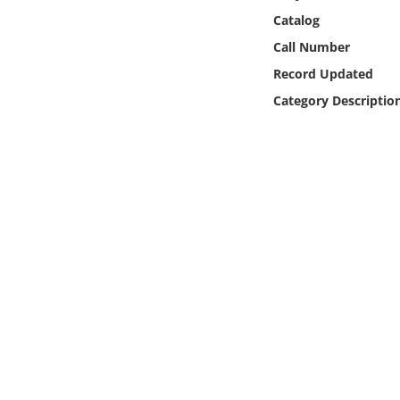
Online Media
Catalog
Call Number
Object
Record Updated
Category Descriptio
Language
Places
Date
Exhibit