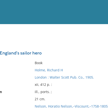
View
Full List
England's sailor hero
No results meet your criter
Book
Holme, Richard H
London : Walter Scott Pub. Co., 1905.
xii, 412 p. :
on
ill., ports. ;
21 cm.
Nelson, Horatio Nelson,–Viscount,–1758-1805