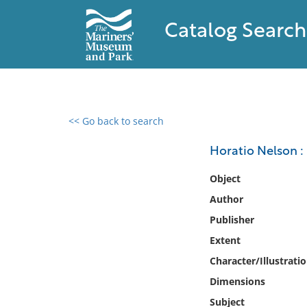
Catalog Search
<< Go back to search
0 results found
Horatio Nelson : 
Filter by
Object
Author
Catalog
Publisher
Archives
Collections
Extent
Collections NOAA
Character/Illustrati
Library
Dimensions
Subject