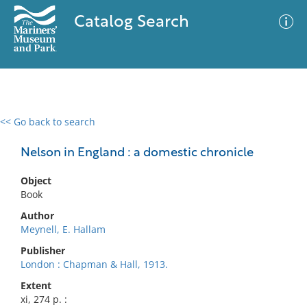
Catalog Search
<< Go back to search
0 results
Advanced Search
Filter
Nelson in England : a domestic chronicle
Object
Book
No results meet your criteria
Author
Meynell, E. Hallam
Publisher
London : Chapman & Hall, 1913.
Extent
xi, 274 p. :