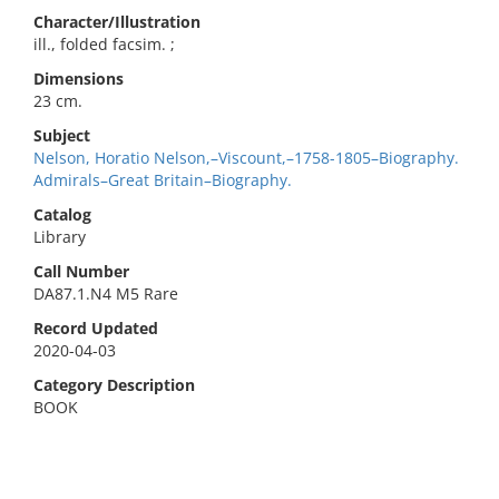
Character/Illustration
ill., folded facsim. ;
Dimensions
23 cm.
Subject
Nelson, Horatio Nelson,–Viscount,–1758-1805–Biography.
Admirals–Great Britain–Biography.
Catalog
Library
Call Number
DA87.1.N4 M5 Rare
Record Updated
2020-04-03
Category Description
BOOK