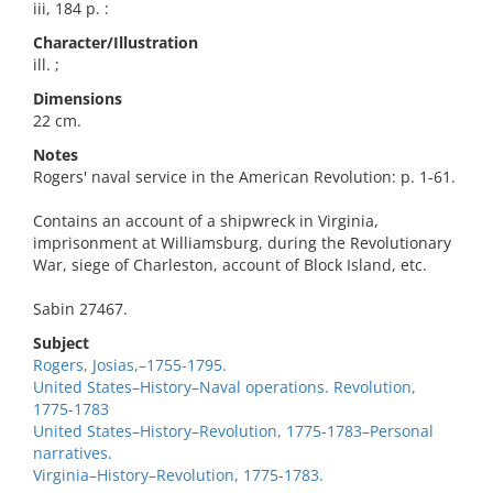
iii, 184 p. :
Character/Illustration
ill. ;
Dimensions
22 cm.
Notes
Rogers' naval service in the American Revolution: p. 1-61.
Contains an account of a shipwreck in Virginia,
imprisonment at Williamsburg, during the Revolutionary
War, siege of Charleston, account of Block Island, etc.
Sabin 27467.
Subject
Rogers, Josias,–1755-1795.
United States–History–Naval operations. Revolution,
1775-1783
United States–History–Revolution, 1775-1783–Personal
narratives.
Virginia–History–Revolution, 1775-1783.