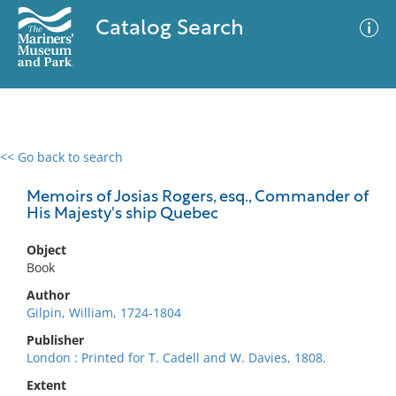
Catalog Search
<< Go back to search
0 results
Advanced Search
Filter
Memoirs of Josias Rogers, esq., Commander of
His Majesty's ship Quebec
Object
No results meet your criteria
Book
Author
Gilpin, William, 1724-1804
Publisher
London : Printed for T. Cadell and W. Davies, 1808.
Extent