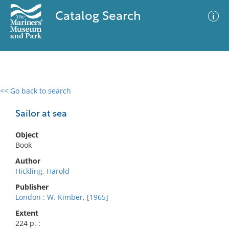
Catalog Search
<< Go back to search
0 results
Advanced Search
Filter
Sailor at sea
Object
Book
No results meet your criteria
Author
Hickling, Harold
Publisher
London : W. Kimber, [1965]
Extent
224 p. :