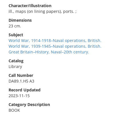
Character/Illustration
ill., maps (on lining papers), ports. ;
Dimensions
23 cm.
Subject
World War, 1914-1918–Naval operations, British.
World War, 1939-1945–Naval operations, British.
Great Britain–History, Naval–20th century.
Catalog
Library
Call Number
DA89.1.H5 A3
Record Updated
2023-11-15
Category Description
BOOK