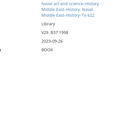
Naval art and science–History.
Middle East–History, Naval.
Middle East–History–To 622
Library
V29 .B37 1998
2023-09-26
n
BOOK