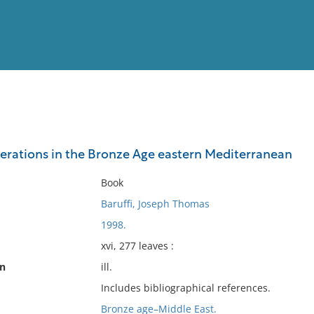
View
Full List
erations in the Bronze Age eastern Mediterranean
No results meet your criter
Book
Baruffi, Joseph Thomas
1998.
xvi, 277 leaves :
on
ill.
Includes bibliographical references.
Bronze age–Middle East.