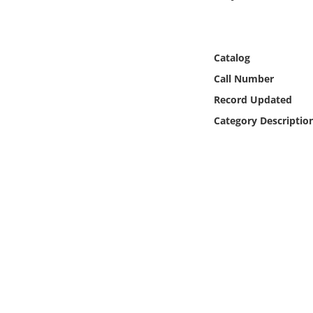
Online Media
Object
Catalog
Call Number
Language
Record Updated
Category Descriptio
Places
Date
Exhibit