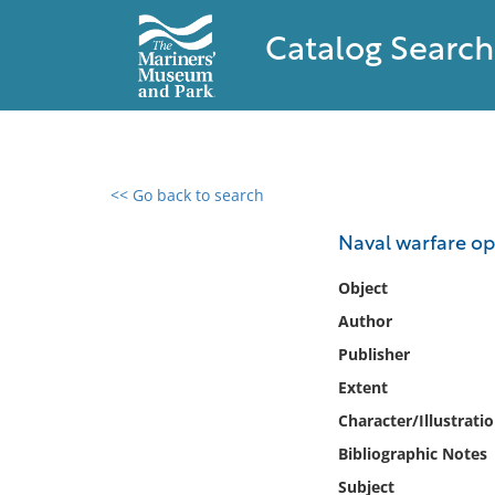
Catalog Search
<< Go back to search
0 results found
Naval warfare op
Filter by
Object
Author
Catalog
Publisher
Archives
Collections
Extent
Collections NOAA
Character/Illustrati
Library
Bibliographic Notes
Subject