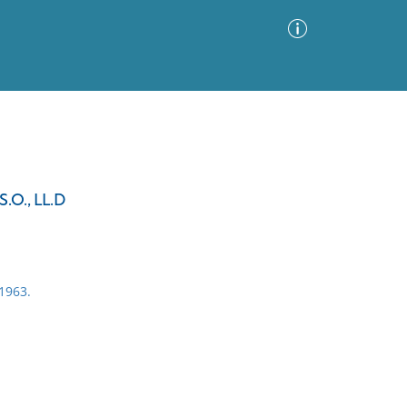
Advanced Search
Sort by
Images Only
.O., LL.D
ia
1963.