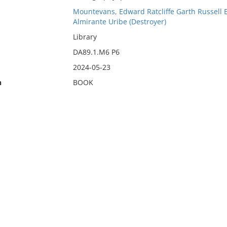
Mountevans, Edward Ratcliffe Garth Russell
Almirante Uribe (Destroyer)
Library
DA89.1.M6 P6
2024-05-23
n
BOOK