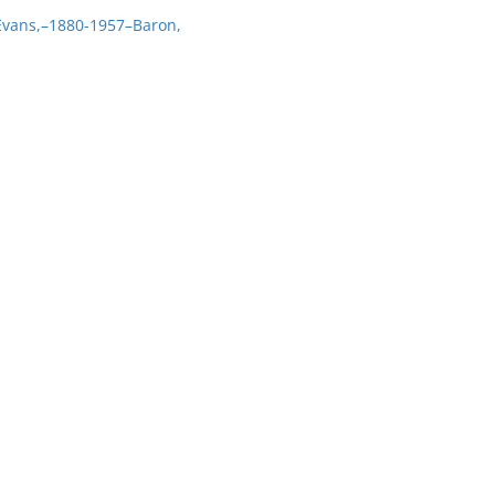
 Evans,–1880-1957–Baron,