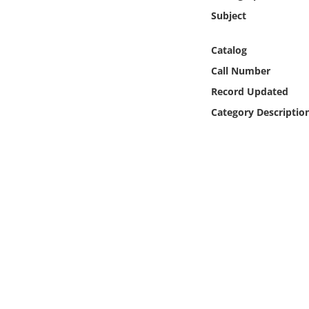
Online Media
Subject
Object
Catalog
Call Number
Language
Record Updated
Category Descriptio
Places
Date
Exhibit