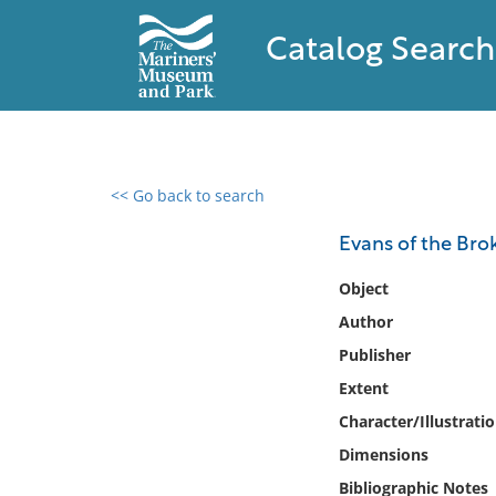
Catalog Search
<< Go back to search
0 results found
Evans of the Brok
Filter by
Object
Author
Catalog
Publisher
Archives
Collections
Extent
Collections NOAA
Character/Illustrati
Library
Dimensions
Bibliographic Notes