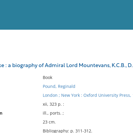
View
Full List
e : a biography of Admiral Lord Mountevans, K.C.B., D.S
No results meet your criter
Book
Pound, Reginald
London ; New York : Oxford University Press, 
xii, 323 p. :
on
ill., ports. ;
23 cm.
Bibliography: p. 311-312.