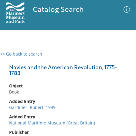
Catalog Search
<< Go back to search
0 results
Advanced Search
Filter
Navies and the American Revolution, 1775-
1783
Object
No results meet your criteria
Book
Added Entry
Gardiner, Robert, 1949-
Added Entry
National Maritime Museum (Great Britain)
Publisher