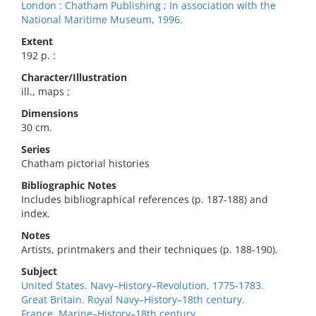
London : Chatham Publishing ; In association with the
National Maritime Museum, 1996.
Extent
192 p. :
Character/Illustration
ill., maps ;
Dimensions
30 cm.
Series
Chatham pictorial histories
Bibliographic Notes
Includes bibliographical references (p. 187-188) and
index.
Notes
Artists, printmakers and their techniques (p. 188-190).
Subject
United States. Navy–History–Revolution, 1775-1783.
Great Britain. Royal Navy–History–18th century.
France. Marine–History–18th century