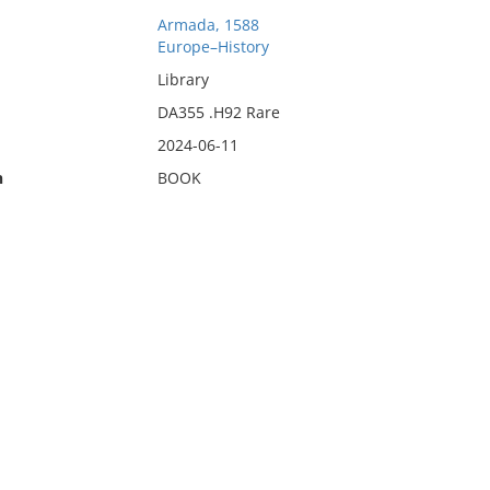
Armada, 1588
Europe–History
Library
DA355 .H92 Rare
2024-06-11
n
BOOK