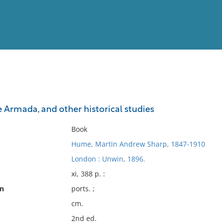
View
Full List
e Armada, and other historical studies
No results meet your criter
Book
Hume, Martin Andrew Sharp, 1847-1910
London : Unwin, 1896.
xi, 388 p. :
on
ports. ;
cm.
2nd ed.