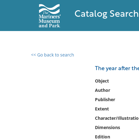
Catalog Search
<< Go back to search
0 results found
The year after th
Filter by
Object
Author
Catalog
Publisher
Archives
Collections
Extent
Collections NOAA
Character/Illustrati
Library
Dimensions
Edition