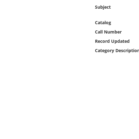
Online Media
Subject
Object
Catalog
Call Number
Language
Record Updated
Category Descriptio
Places
Date
Exhibit