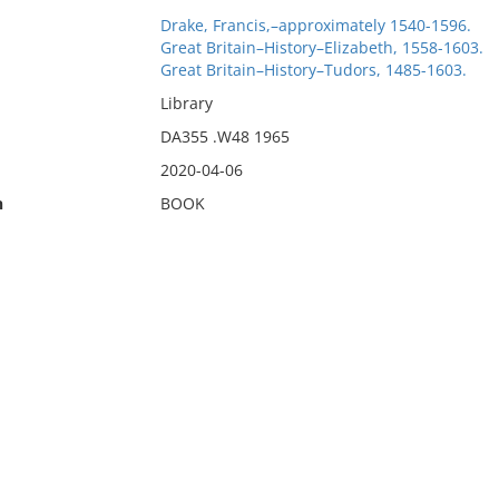
Drake, Francis,–approximately 1540-1596.
Great Britain–History–Elizabeth, 1558-1603.
Great Britain–History–Tudors, 1485-1603.
Library
DA355 .W48 1965
2020-04-06
n
BOOK