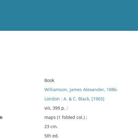
View
Full List
No results meet your criter
Book
Williamson, James Alexander, 1886-
London : A. & C. Black, [1965]
viii, 399 p. :
on
maps (1 folded col.) ;
23 cm.
5th ed.