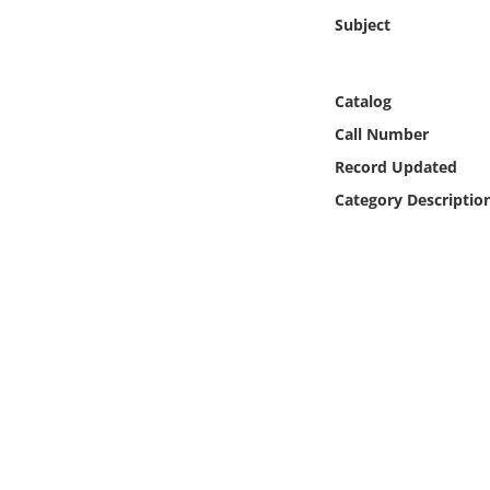
Online Media
Subject
Object
Catalog
Language
Call Number
Record Updated
Places
Category Descriptio
Date
Exhibit