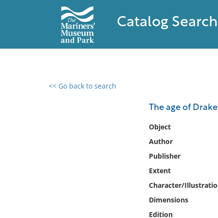
Catalog Search
<< Go back to search
0 results found
The age of Drake
Filter by
Object
Author
Catalog
Publisher
Archives
Collections
Extent
Collections NOAA
Character/Illustrati
Library
Dimensions
Edition