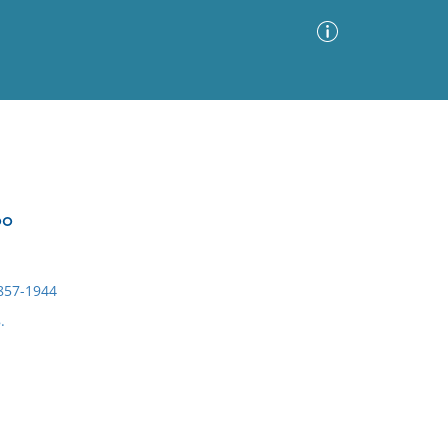
Advanced Search
Sort by
Images Only
oo
ia
1857-1944
.