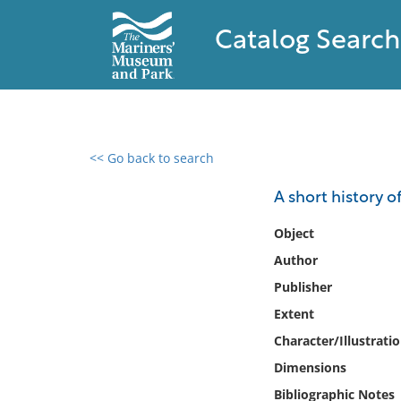
Catalog Search
<< Go back to search
0 results found
A short history o
Filter by
Object
Author
Catalog
Publisher
Archives
Collections
Extent
Collections NOAA
Character/Illustrati
Library
Dimensions
Bibliographic Notes