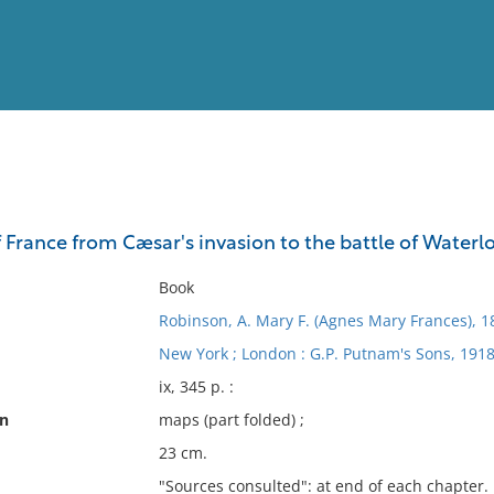
View
Full List
f France from Cæsar's invasion to the battle of Waterl
No results meet your criter
Book
Robinson, A. Mary F. (Agnes Mary Frances), 
New York ; London : G.P. Putnam's Sons, 1918
ix, 345 p. :
on
maps (part folded) ;
23 cm.
"Sources consulted": at end of each chapter.