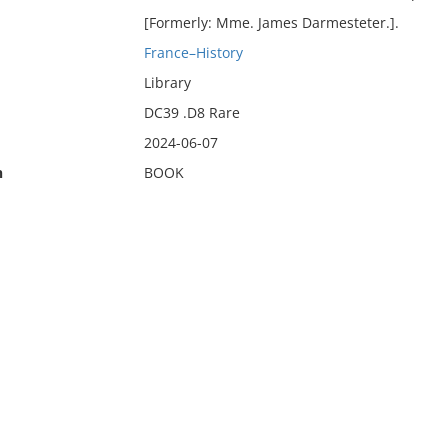
[Formerly: Mme. James Darmesteter.].
France–History
Library
DC39 .D8 Rare
2024-06-07
n
BOOK