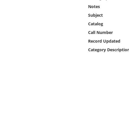
Online Media
Notes
Subject
Object
Catalog
Call Number
Language
Record Updated
Category Descriptio
Places
Date
Exhibit