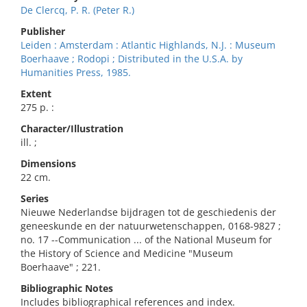
De Clercq, P. R. (Peter R.)
Publisher
Leiden : Amsterdam : Atlantic Highlands, N.J. : Museum
Boerhaave ; Rodopi ; Distributed in the U.S.A. by
Humanities Press, 1985.
Extent
275 p. :
Character/Illustration
ill. ;
Dimensions
22 cm.
Series
Nieuwe Nederlandse bijdragen tot de geschiedenis der
geneeskunde en der natuurwetenschappen, 0168-9827 ;
no. 17 --Communication ... of the National Museum for
the History of Science and Medicine "Museum
Boerhaave" ; 221.
Bibliographic Notes
Includes bibliographical references and index.