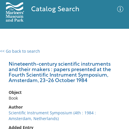
Catalog Search
<< Go back to search
0 results
Advanced Search
Filter
Nineteenth-century scientific instruments
and their makers : papers presented at the
Fourth Scientific Instrument Symposium,
Amsterdam, 23-26 October 1984
No results meet your criteria
Object
Book
Author
Scientific Instrument Symposium (4th : 1984 :
Amsterdam, Netherlands)
Added Entry