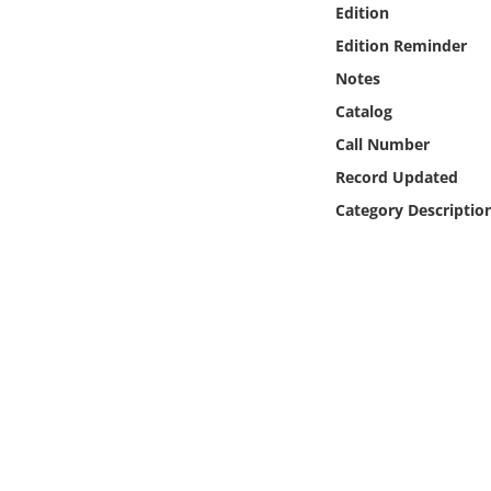
Edition
Online Media
Edition Reminder
Object
Notes
Catalog
Language
Call Number
Record Updated
Places
Category Descriptio
Date
Exhibit