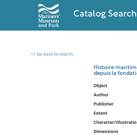
Catalog Search
<< Go back to search
0 results found
Histoire maritime
depuis la fondatio
Filter by
Object
Catalog
Author
Archives
Publisher
Collections
Extent
Collections NOAA
Library
Character/Illustrati
Dimensions