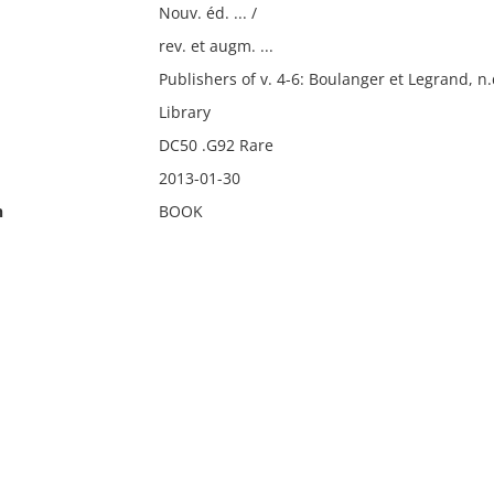
Nouv. éd. ... /
rev. et augm. ...
Publishers of v. 4-6: Boulanger et Legrand, n.
Library
DC50 .G92 Rare
2013-01-30
n
BOOK