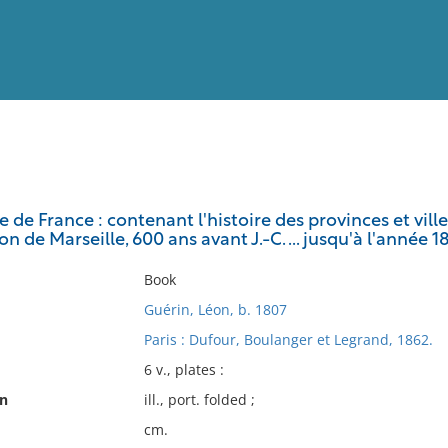
View
Full List
 de France : contenant l'histoire des provinces et vi
n de Marseille, 600 ans avant J.-C. ... jusqu'à l'année 18
No results meet your criter
Book
Guérin, Léon, b. 1807
Paris : Dufour, Boulanger et Legrand, 1862.
6 v., plates :
on
ill., port. folded ;
cm.