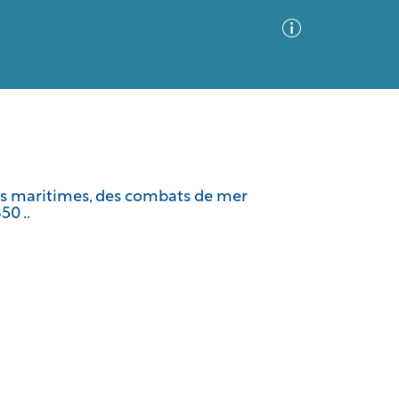
Advanced Search
Sort by
Images Only
lles maritimes, des combats de mer
50 ..
ia