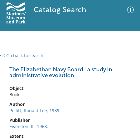
Catalog Search
<< Go back to search
0 results
Advanced Search
Filter
The Elizabethan Navy Board : a study in
administrative evolution
Object
No results meet your criteria
Book
Author
Pollitt, Ronald Lee, 1939-
Publisher
Evanston, IL, 1968.
Extent