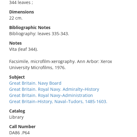
344 leaves ;
Dimensions
22 cm.
Bibliographic Notes
Bibliography: leaves 335-343.
Notes
Vita (leaf 344).
Facsimile, microfilm-xerography. Ann Arbor: Xerox
University Microfilms, 1976.
Subject
Great Britain. Navy Board
Great Britain. Royal Navy. Admiralty–History
Great Britain. Royal Navy–Administration
Great Britain–History, Naval–Tudors, 1485-1603.
Catalog
Library
Call Number
DA86 .P64