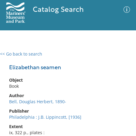
Catalog Search
<< Go back to search
0 results
Advanced Search
Filter
Elizabethan seamen
Object
Book
No results meet your criteria
Author
Bell, Douglas Herbert, 1890-
Publisher
Philadelphia : J.B. Lippincott, [1936]
Extent
ix, 322 p., plates :