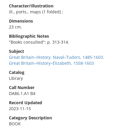
Character/Illustration
ill., ports., maps (1 folded) ;
Dimensions
23 cm.
Bibliographic Notes
"Books consulted": p. 313-314.
Subject
Great Britain–History, Naval–Tudors, 1485-1603.
Great Britain–History–Elizabeth, 1558-1603
Catalog
Library
Call Number
DA86.1.A1 B4
Record Updated
2023-11-15
Category Description
BOOK