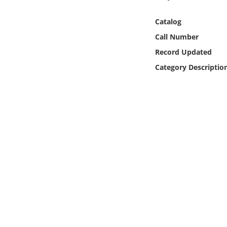
Online Media
Catalog
Object
Call Number
Record Updated
Language
Category Descriptio
Places
Date
Exhibit