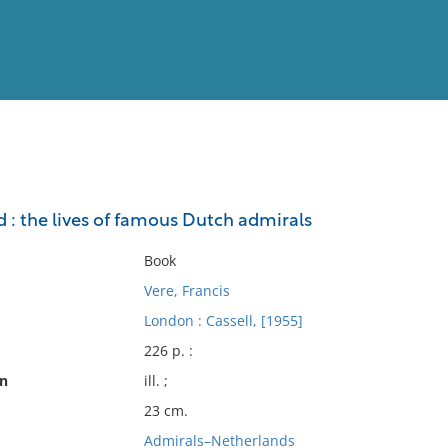
View
Full List
od : the lives of famous Dutch admirals
No results meet your criter
Book
Vere, Francis
London : Cassell, [1955]
226 p. :
on
ill. ;
23 cm.
Admirals–Netherlands