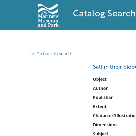
Catalog Search
<< Go back to search
0 results found
Salt in their blo
Filter by
Object
Author
Catalog
Publisher
Archives
Collections
Extent
Collections NOAA
Character/Illustrati
Library
Dimensions
Subject