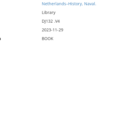
Netherlands–History, Naval.
Library
DJ132 .V4
2023-11-29
n
BOOK