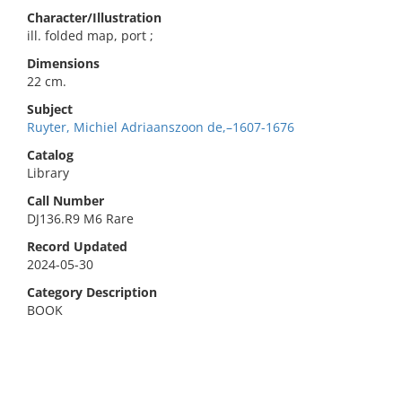
Character/Illustration
ill. folded map, port ;
Dimensions
22 cm.
Subject
Ruyter, Michiel Adriaanszoon de,–1607-1676
Catalog
Library
Call Number
DJ136.R9 M6 Rare
Record Updated
2024-05-30
Category Description
BOOK