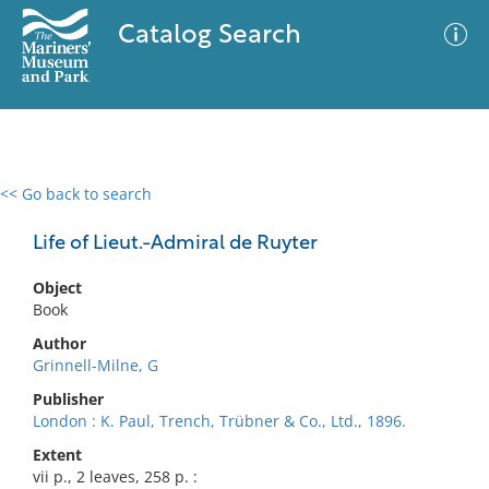
Catalog Search
<< Go back to search
0 results
Advanced Search
Filter
Life of Lieut.-Admiral de Ruyter
Object
Book
No results meet your criteria
Author
Grinnell-Milne, G
Publisher
London : K. Paul, Trench, Trübner & Co., Ltd., 1896.
Extent
vii p., 2 leaves, 258 p. :