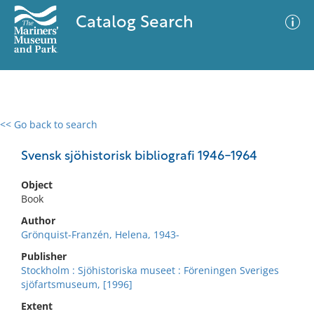
Catalog Search
<< Go back to search
0 results
Advanced Search
Filter
Svensk sjöhistorisk bibliografi 1946-1964
Object
Book
No results meet your criteria
Author
Grönquist-Franzén, Helena, 1943-
Publisher
Stockholm : Sjöhistoriska museet : Föreningen Sveriges
sjöfartsmuseum, [1996]
Extent