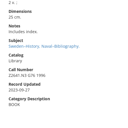
2 v. ;
Dimensions
25 cm.
Notes
Includes index.
Subject
Sweden–History, Naval–Bibliography.
Catalog
Library
Call Number
Z2641.N3 G76 1996
Record Updated
2023-09-27
Category Description
BOOK