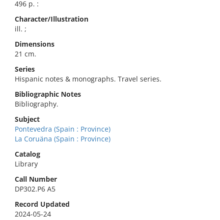
496 p. :
Character/Illustration
ill. ;
Dimensions
21 cm.
Series
Hispanic notes & monographs. Travel series.
Bibliographic Notes
Bibliography.
Subject
Pontevedra (Spain : Province)
La Coruäna (Spain : Province)
Catalog
Library
Call Number
DP302.P6 A5
Record Updated
2024-05-24