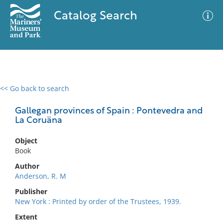
Catalog Search
<< Go back to search
0 results
Advanced Search
Filter
Gallegan provinces of Spain : Pontevedra and
La Coruäna
Object
No results meet your criteria
Book
Author
Anderson, R. M
Publisher
New York : Printed by order of the Trustees, 1939.
Extent