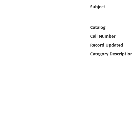
Online Media
Subject
Object
Catalog
Language
Call Number
Record Updated
Places
Category Descriptio
Date
Exhibit