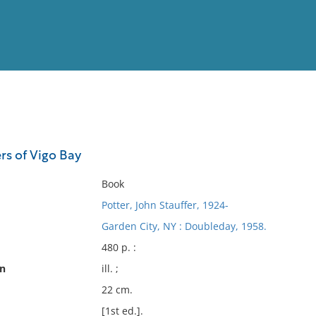
View
Full List
rs of Vigo Bay
No results meet your criter
Book
Potter, John Stauffer, 1924-
Garden City, NY : Doubleday, 1958.
480 p. :
on
ill. ;
22 cm.
[1st ed.].