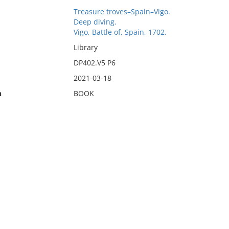
Treasure troves–Spain–Vigo.
Deep diving.
Vigo, Battle of, Spain, 1702.
Library
DP402.V5 P6
2021-03-18
n
BOOK