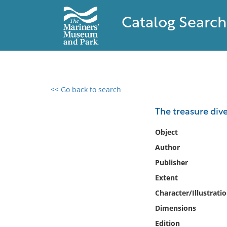
Catalog Search
<< Go back to search
0 results found
The treasure dive
Filter by
Object
Author
Catalog
Publisher
Archives
Collections
Extent
Collections NOAA
Character/Illustrati
Library
Dimensions
Edition