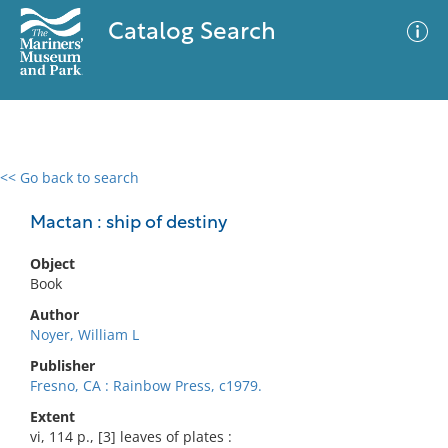
Catalog Search
<< Go back to search
0 results
Advanced Search
Filter
Mactan : ship of destiny
Object
Book
No results meet your criteria
Author
Noyer, William L
Publisher
Fresno, CA : Rainbow Press, c1979.
Extent
vi, 114 p., [3] leaves of plates :