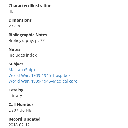
Character/Illustration
ill. ;
Dimensions
23 cm.
Bibliographic Notes
Bibliography: p. 77.
Notes
Includes index.
Subject
Mactan (Ship)
World War, 1939-1945–Hospitals.
World War, 1939-1945–Medical care.
Catalog
Library
Call Number
D807.U6 N6
Record Updated
2018-02-12