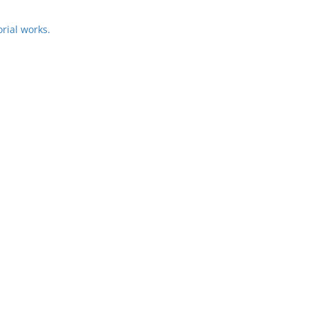
rial works.