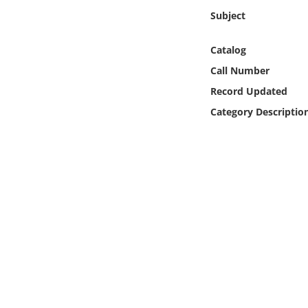
Online Media
Subject
Object
Catalog
Call Number
Language
Record Updated
Category Descriptio
Places
Date
Exhibit