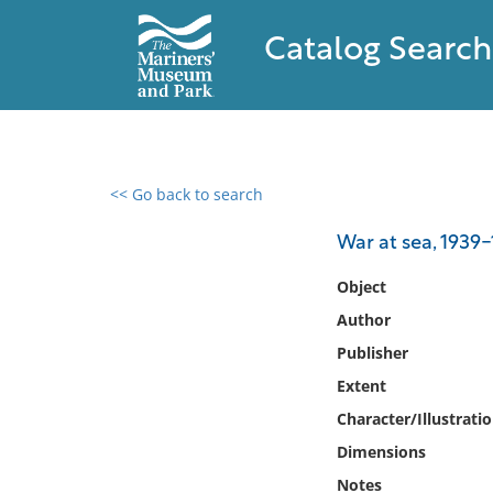
Catalog Search
<< Go back to search
0 results found
War at sea, 1939
Filter by
Object
Author
Catalog
Publisher
Archives
Collections
Extent
Collections NOAA
Character/Illustrati
Library
Dimensions
Notes