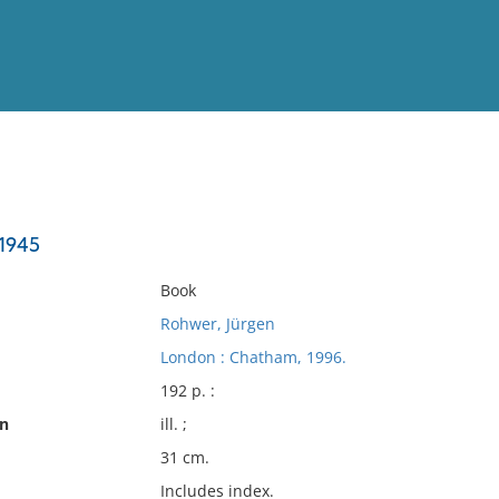
View
Full List
-1945
No results meet your criter
Book
Rohwer, Jürgen
London : Chatham, 1996.
192 p. :
on
ill. ;
31 cm.
Includes index.