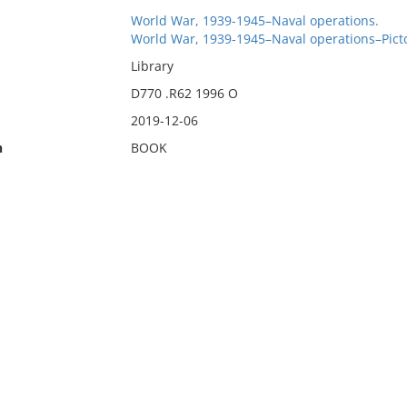
World War, 1939-1945–Naval operations.
World War, 1939-1945–Naval operations–Picto
Library
D770 .R62 1996 O
2019-12-06
n
BOOK