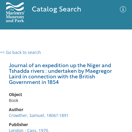
Catalog Search
<< Go back to search
0 results
Advanced Search
Filter
Journal of an expedition up the Niger and
Tshadda rivers : undertaken by Maegregor
Laird in connection with the British
Government in 1854
No results meet your criteria
Object
Book
Author
Crowther, Samuel, 1806?-1891
Publisher
London : Cass, 1970.