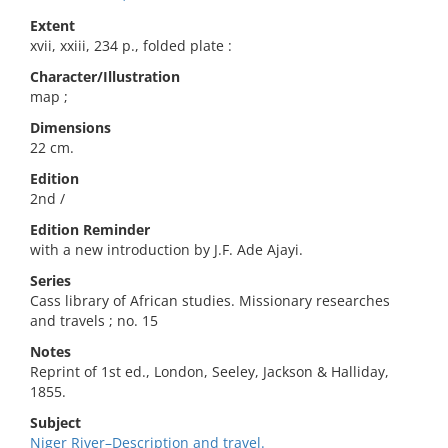
Extent
xvii, xxiii, 234 p., folded plate :
Character/Illustration
map ;
Dimensions
22 cm.
Edition
2nd /
Edition Reminder
with a new introduction by J.F. Ade Ajayi.
Series
Cass library of African studies. Missionary researches
and travels ; no. 15
Notes
Reprint of 1st ed., London, Seeley, Jackson & Halliday,
1855.
Subject
Niger River–Description and travel.