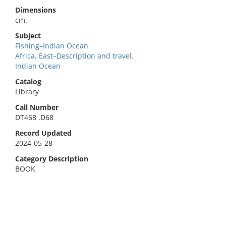
Dimensions
cm.
Subject
Fishing–Indian Ocean
Africa, East–Description and travel.
Indian Ocean
Catalog
Library
Call Number
DT468 .D68
Record Updated
2024-05-28
Category Description
BOOK