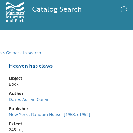
Catalog Search
<< Go back to search
0 results
Advanced Search
Filter
Heaven has claws
Object
Book
No results meet your criteria
Author
Doyle, Adrian Conan
Publisher
New York : Random House, [1953, c1952]
Extent
245 p. ;