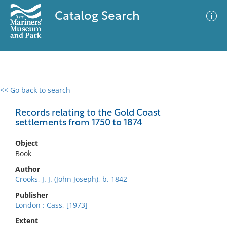
Catalog Search
<< Go back to search
0 results
Advanced Search
Filter
Records relating to the Gold Coast
settlements from 1750 to 1874
Object
No results meet your criteria
Book
Author
Crooks, J. J. (John Joseph), b. 1842
Publisher
London : Cass, [1973]
Extent