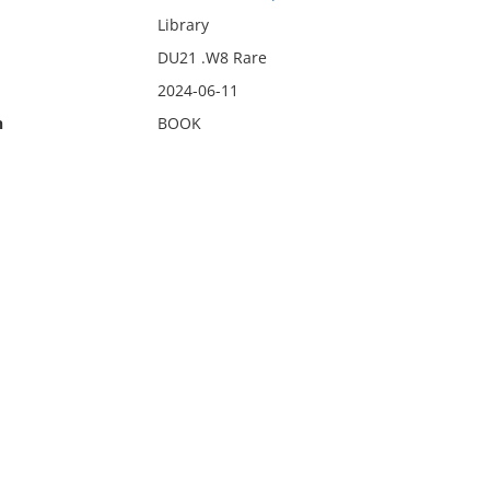
Library
DU21 .W8 Rare
2024-06-11
n
BOOK