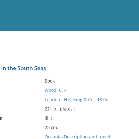
View
Full List
 in the South Seas
No results meet your criter
Book
Wood, C. F
London : H.S. King & Co., 1875.
221 p., plates :
on
ill. ;
22 cm.
Oceania–Description and travel