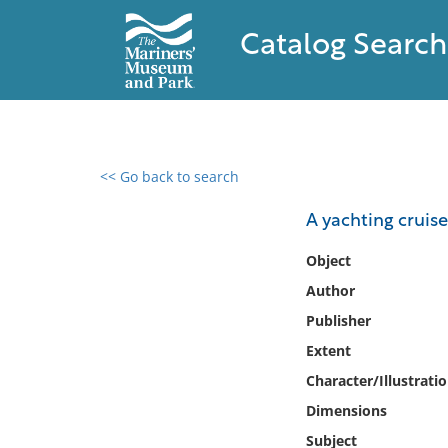
Catalog Search
<< Go back to search
0 results found
A yachting cruise
Filter by
Object
Author
Catalog
Publisher
Archives
Collections
Extent
Collections NOAA
Character/Illustrati
Library
Dimensions
Subject