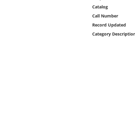
Online Media
Catalog
Call Number
Object
Record Updated
Category Descriptio
Language
Places
Date
Exhibit