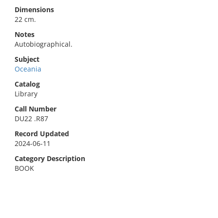
Dimensions
22 cm.
Notes
Autobiographical.
Subject
Oceania
Catalog
Library
Call Number
DU22 .R87
Record Updated
2024-06-11
Category Description
BOOK