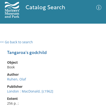
Catalog Search
<< Go back to search
0 results
Advanced Search
Filter
Tangaroa's godchild
Object
Book
No results meet your criteria
Author
Ruhen, Olaf
Publisher
London : MacDonald, [c1962]
Extent
256 p. ;