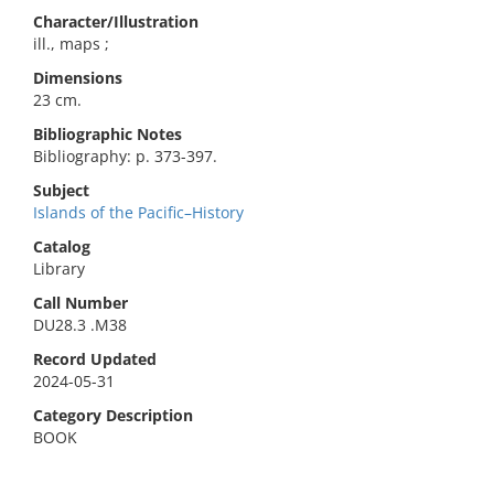
Character/Illustration
ill., maps ;
Dimensions
23 cm.
Bibliographic Notes
Bibliography: p. 373-397.
Subject
Islands of the Pacific–History
Catalog
Library
Call Number
DU28.3 .M38
Record Updated
2024-05-31
Category Description
BOOK