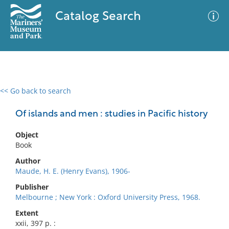
Catalog Search
<< Go back to search
0 results
Advanced Search
Filter
Of islands and men : studies in Pacific history
Object
Book
No results meet your criteria
Author
Maude, H. E. (Henry Evans), 1906-
Publisher
Melbourne ; New York : Oxford University Press, 1968.
Extent
xxii, 397 p. :