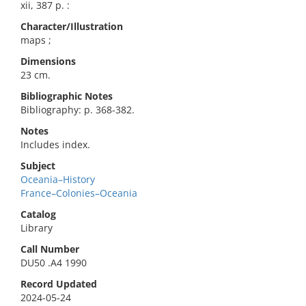
xii, 387 p. :
Character/Illustration
maps ;
Dimensions
23 cm.
Bibliographic Notes
Bibliography: p. 368-382.
Notes
Includes index.
Subject
Oceania–History
France–Colonies–Oceania
Catalog
Library
Call Number
DU50 .A4 1990
Record Updated
2024-05-24