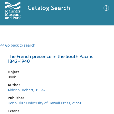
Catalog Search
<< Go back to search
0 results
Advanced Search
Filter
The French presence in the South Pacific,
1842-1940
Object
No results meet your criteria
Book
Author
Aldrich, Robert, 1954-
Publisher
Honolulu : University of Hawaii Press, c1990.
Extent