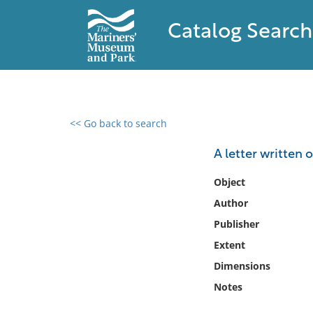
Catalog Search
<< Go back to search
0 results found
A letter written 
Filter by
Object
Author
Catalog
Publisher
Archives
Collections
Extent
Collections NOAA
Dimensions
Library
Notes