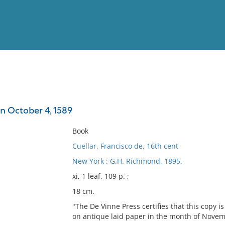
View
Full List
on October 4, 1589
No results meet your criter
Book
Cuellar, Francisco de, 16th cent
New York : G.H. Richmond, 1895.
xi, 1 leaf, 109 p. ;
18 cm.
"The De Vinne Press certifies that this copy i
on antique laid paper in the month of Novem