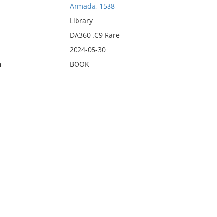
Armada, 1588
Library
DA360 .C9 Rare
2024-05-30
n
BOOK