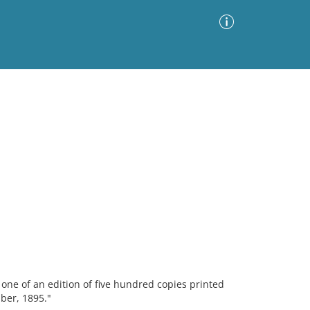
Advanced Search
Sort by
Images Only
ia
s one of an edition of five hundred copies printed
ber, 1895."