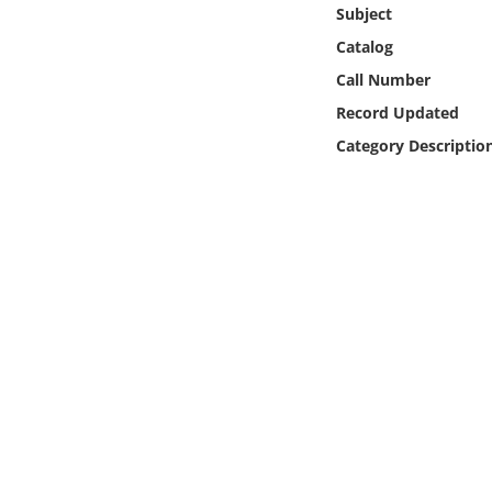
Online Media
Subject
Catalog
Object
Call Number
Record Updated
Language
Category Descriptio
Places
Date
Exhibit