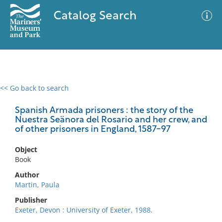
Catalog Search
<< Go back to search
0 results
Advanced Search
Filter
Spanish Armada prisoners : the story of the
Nuestra Seänora del Rosario and her crew, and
of other prisoners in England, 1587-97
No results meet your criteria
Object
Book
Author
Martin, Paula
Publisher
Exeter, Devon : University of Exeter, 1988.