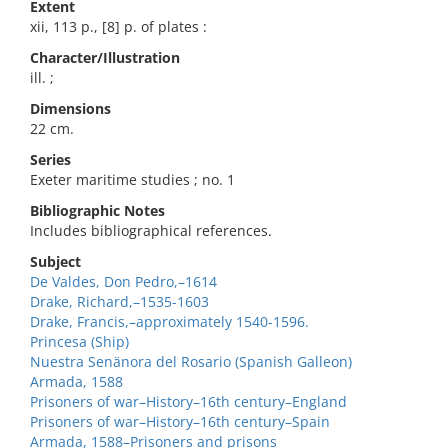
Extent
xii, 113 p., [8] p. of plates :
Character/Illustration
ill. ;
Dimensions
22 cm.
Series
Exeter maritime studies ; no. 1
Bibliographic Notes
Includes bibliographical references.
Subject
De Valdes, Don Pedro,–1614
Drake, Richard,–1535-1603
Drake, Francis,–approximately 1540-1596.
Princesa (Ship)
Nuestra Senänora del Rosario (Spanish Galleon)
Armada, 1588
Prisoners of war–History–16th century–England
Prisoners of war–History–16th century–Spain
Armada, 1588–Prisoners and prisons