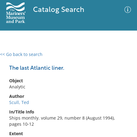
Catalog Search
<< Go back to search
0 results
Advanced Search
Filter
The last Atlantic liner.
Object
Analytic
No results meet your criteria
Author
Scull, Ted
In/Title Info
Ships monthly. volume 29, number 8 (August 1994),
pages 10-12
Extent