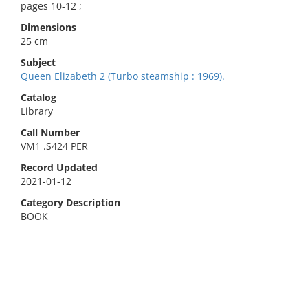
pages 10-12 ;
Dimensions
25 cm
Subject
Queen Elizabeth 2 (Turbo steamship : 1969).
Catalog
Library
Call Number
VM1 .S424 PER
Record Updated
2021-01-12
Category Description
BOOK