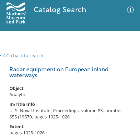
Catalog Search
<< Go back to search
0 results
Advanced Search
Filter
Radar equipment on European inland
waterways.
Object
No results meet your criteria
Analytic
In/Title Info
U. S. Naval Institute. Proceedings. volume 83, number
655 (19570, pages 1025-1026
Extent
pages 1025-1026 :