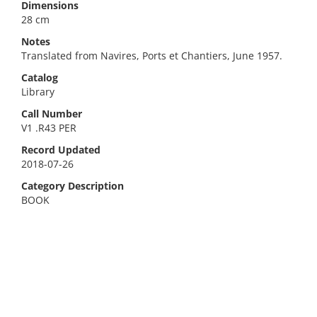
Dimensions
28 cm
Notes
Translated from Navires, Ports et Chantiers, June 1957.
Catalog
Library
Call Number
V1 .R43 PER
Record Updated
2018-07-26
Category Description
BOOK