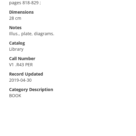
pages 818-829 ;
Dimensions
28 cm
Notes
Illus., plate, diagrams.
Catalog
Library
Call Number
V1 .R43 PER
Record Updated
2019-04-30
Category Description
BOOK