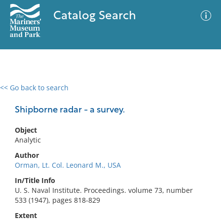
Catalog Search
<< Go back to search
0 results
Advanced Search
Filter
Shipborne radar - a survey.
Object
Analytic
No results meet your criteria
Author
Orman, Lt. Col. Leonard M., USA
In/Title Info
U. S. Naval Institute. Proceedings. volume 73, number
533 (1947), pages 818-829
Extent