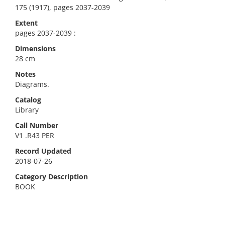
175 (1917), pages 2037-2039
Extent
pages 2037-2039 :
Dimensions
28 cm
Notes
Diagrams.
Catalog
Library
Call Number
V1 .R43 PER
Record Updated
2018-07-26
Category Description
BOOK