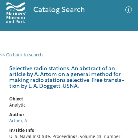
Catalog Search
<< Go back to search
0 results
Advanced Search
Filter
Selective radio stations. An abstract of an
article by A. Artom on a general method for
making radio stations selective. Free transla-
tion by L. A. Doggett, USNA.
No results meet your criteria
Object
Analytic
Author
Artom, A.
In/Title Info
U. S. Naval Institute. Proceedings. volume 43, number