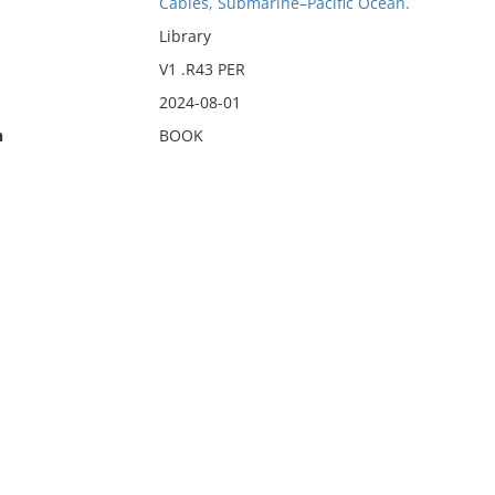
Cables, Submarine–Pacific Ocean.
Library
V1 .R43 PER
2024-08-01
n
BOOK