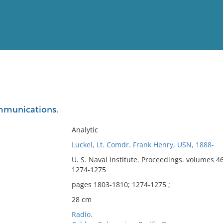
View
Full List
ommunications.
No results meet your criter
Analytic
Luckel, Lt. Comdr. Frank Henry, USN, 1888-
U. S. Naval Institute. Proceedings. volumes 4
1274-1275
pages 1803-1810; 1274-1275 ;
28 cm
Radio.