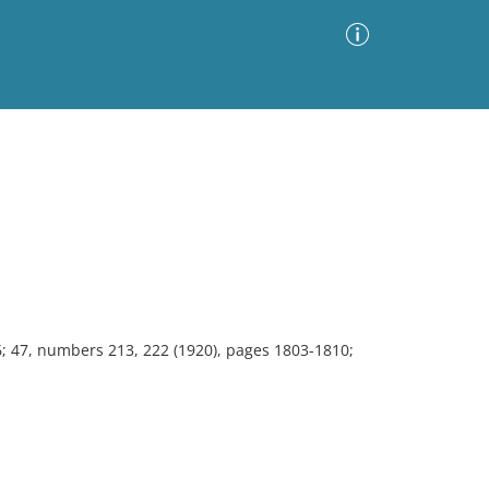
Advanced Search
Sort by
Images Only
ia
6; 47, numbers 213, 222 (1920), pages 1803-1810;