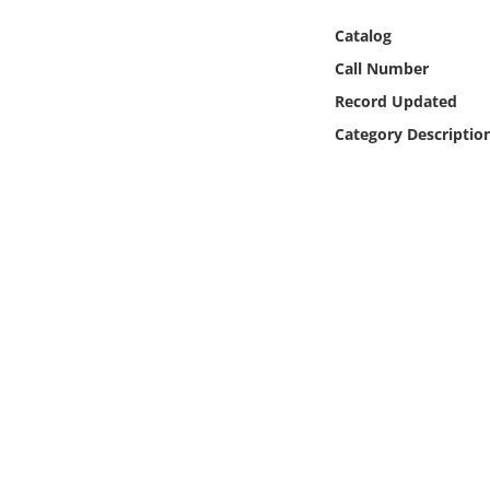
Online Media
Catalog
Call Number
Object
Record Updated
Language
Category Descriptio
Places
Date
Exhibit