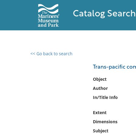
Catalog Search
<< Go back to search
0 results found
Trans-pacific c
Filter by
Object
Author
Catalog
In/Title Info
Archives
Collections
Extent
Collections NOAA
Library
Dimensions
Subject