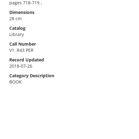
pages 718-719 ;
Dimensions
28 cm
Catalog
Library
Call Number
V1 .R43 PER
Record Updated
2018-07-26
Category Description
BOOK