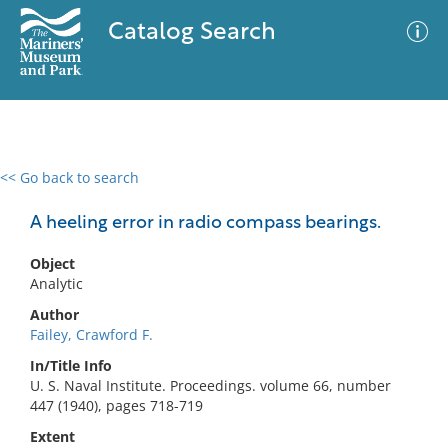
Catalog Search
<< Go back to search
0 results
Advanced Search
Filter
A heeling error in radio compass bearings.
Object
Analytic
No results meet your criteria
Author
Failey, Crawford F.
In/Title Info
U. S. Naval Institute. Proceedings. volume 66, number
447 (1940), pages 718-719
Extent