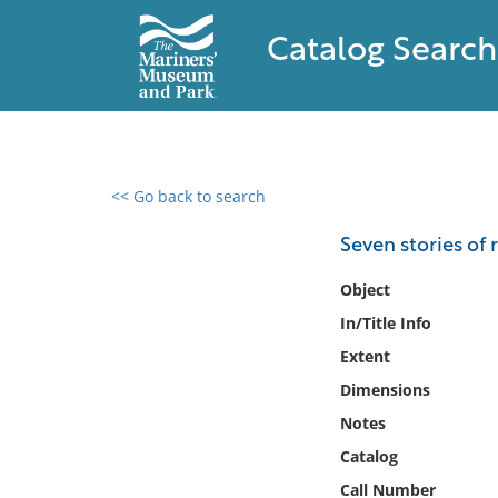
Catalog Search
<< Go back to search
0 results found
Seven stories of
Filter by
Object
In/Title Info
Catalog
Extent
Archives
Collections
Dimensions
Collections NOAA
Notes
Library
Catalog
Call Number