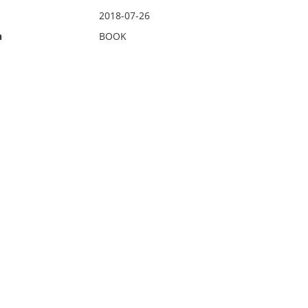
2018-07-26
n
BOOK