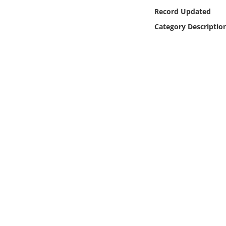
Online Media
Record Updated
Category Descriptio
Object
Language
Places
Date
Exhibit