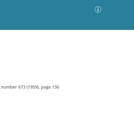
Advanced Search
Sort by
Images Only
ia
5, number 673 (1959), page 136