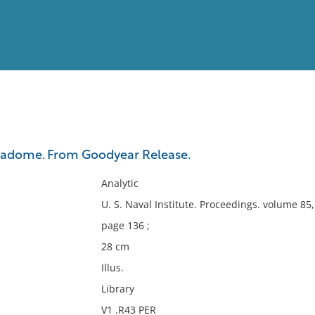
View
Full List
 radome. From Goodyear Release.
No results meet your criter
Analytic
U. S. Naval Institute. Proceedings. volume 8
page 136 ;
28 cm
Illus.
Library
V1 .R43 PER