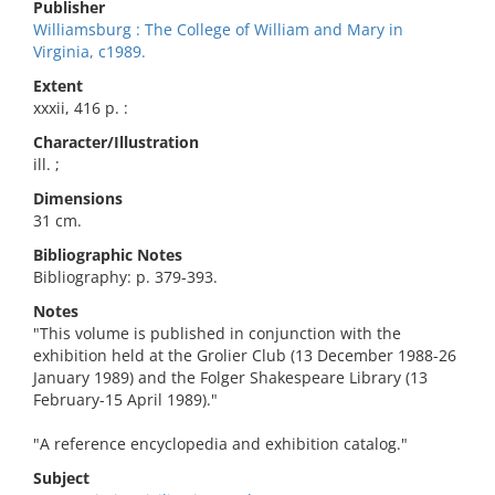
Publisher
Williamsburg : The College of William and Mary in
Virginia, c1989.
Extent
xxxii, 416 p. :
Character/Illustration
ill. ;
Dimensions
31 cm.
Bibliographic Notes
Bibliography: p. 379-393.
Notes
"This volume is published in conjunction with the
exhibition held at the Grolier Club (13 December 1988-26
January 1989) and the Folger Shakespeare Library (13
February-15 April 1989)."
"A reference encyclopedia and exhibition catalog."
Subject