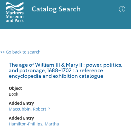
Catalog Search
<< Go back to search
0 results
Advanced Search
Filter
The age of William III & Mary II : power, politics,
and patronage, 1688-1702 : a reference
encyclopedia and exhibition catalogue
No results meet your criteria
Object
Book
Added Entry
Maccubbin, Robert P
Added Entry
Hamilton-Phillips, Martha